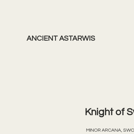
ANCIENT ASTARWIS
Knight of 
MINOR ARCANA, SW