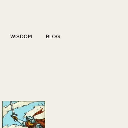
WISDOM
BLOG