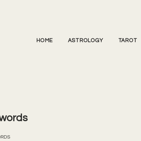
HOME
ASTROLOGY
TAROT
Swords
ORDS