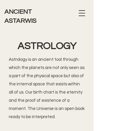
ANCIENT
ASTARWIS
ASTROLOGY
Astrology is an ancient tool through
which the planets are not only seen as
a part of the physical space but also of
the internal space that exists within
all of us. Our birth chart is the eternity
and the proof of existence of a
moment. The Universe is an open book
ready to be interpreted.