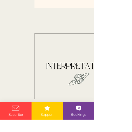
Suscribe
Support
Bookings