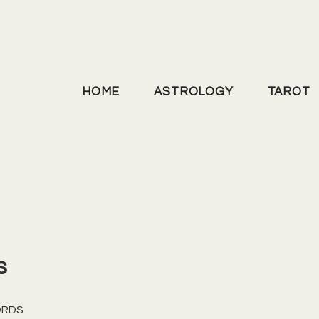
HOME
ASTROLOGY
TAROT
s
ORDS