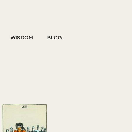
WISDOM
BLOG