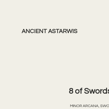
ANCIENT ASTARWIS
8 of Sword
MINOR ARCANA, SW