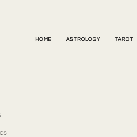
HOME
ASTROLOGY
TAROT
s
NDS