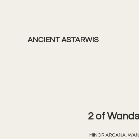
ANCIENT ASTARWIS
2 of Wand
MINOR ARCANA, WA