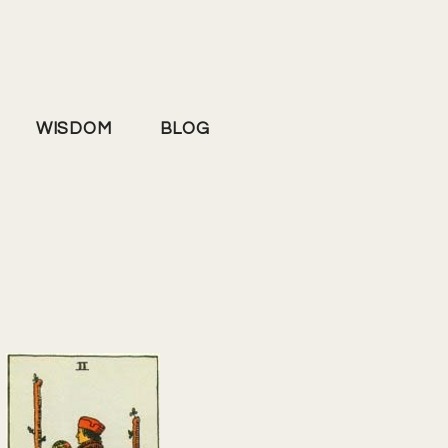
WISDOM
BLOG