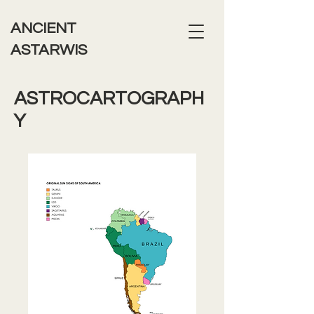
ANCIENT
ASTARWIS
ASTROCARTOGRAPH
Y