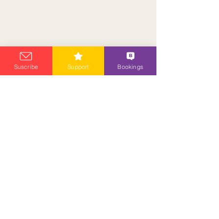
Suscribe
Support
Bookings
ANCIENT ASTARWIS
Privacy Policy
Contact