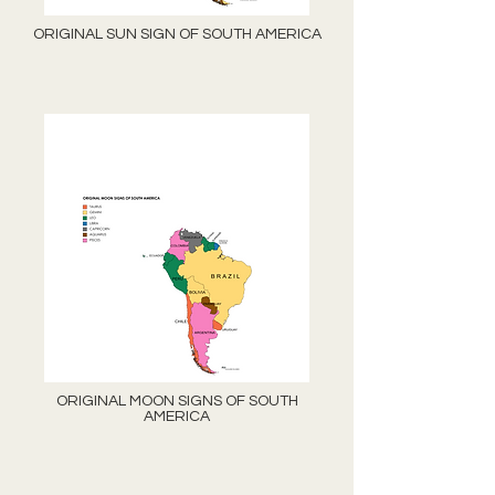
ORIGINAL SUN SIGN OF SOUTH AMERICA
ORIGINAL MOON SIGNS OF SOUTH
AMERICA